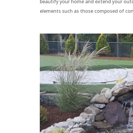
beautify your home and extend your outd
elements such as those composed of concr