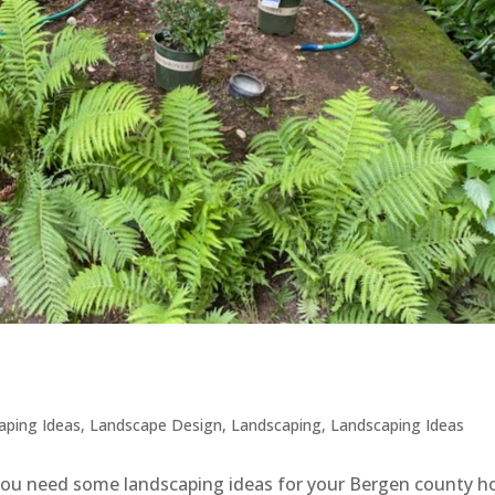
aping Ideas
,
Landscape Design
,
Landscaping
,
Landscaping Ideas
 you need some landscaping ideas for your Bergen county 