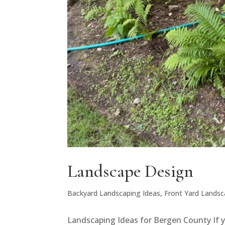
Landscape Design
Backyard Landscaping Ideas
,
Front Yard Landsc
Landscaping Ideas for Bergen County If