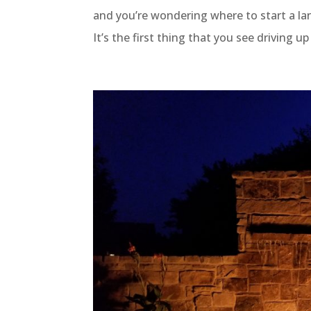
and you’re wondering where to start a la
It’s the first thing that you see driving u