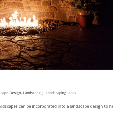
scape Design
,
Landscaping
,
Landscaping Ideas
dscapes can be incorporated into a landscape design to h