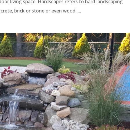
oor living space. Hardscapes refers to hard landscaping
ete, brick or stone or even wood. ...