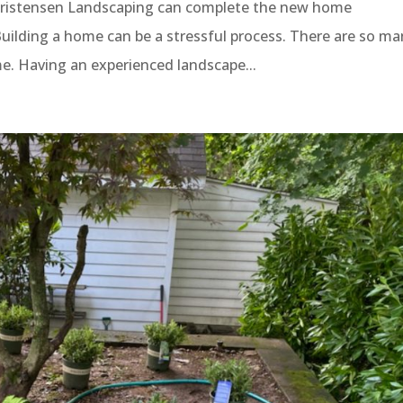
ristensen Landscaping can complete the new home
ilding a home can be a stressful process. There are so ma
me. Having an experienced landscape...