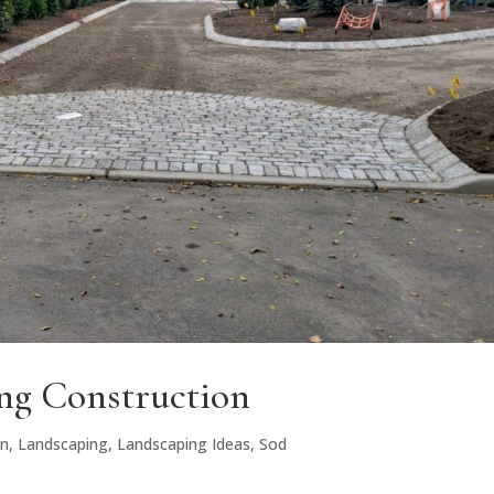
g Construction
gn
,
Landscaping
,
Landscaping Ideas
,
Sod