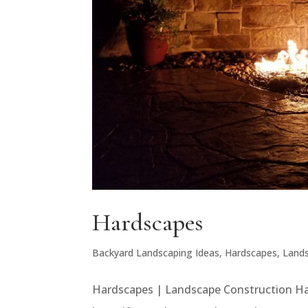
Hardscapes
Backyard Landscaping Ideas
,
Hardscapes
,
Land
Hardscapes | Landscape Construction Har