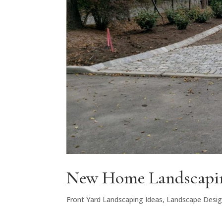
New Home Landscapin
Front Yard Landscaping Ideas
,
Landscape Desi