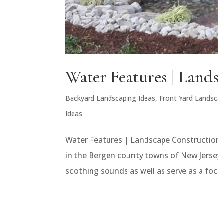
Water Features | Land
Backyard Landscaping Ideas
,
Front Yard Landsc
Ideas
Water Features | Landscape Construction
in the Bergen county towns of New Jersey
soothing sounds as well as serve as a foc