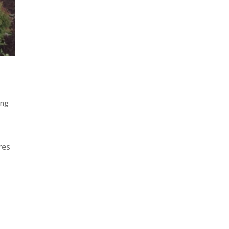
ing
res