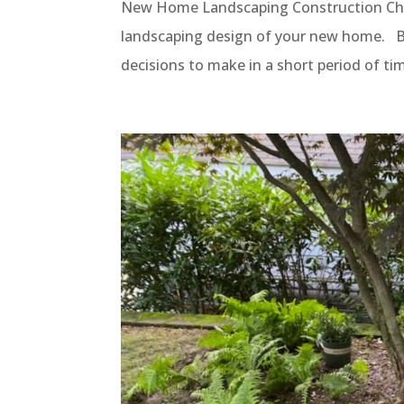
New Home Landscaping Construction Ch
landscaping design of your new home. Bu
decisions to make in a short period of ti