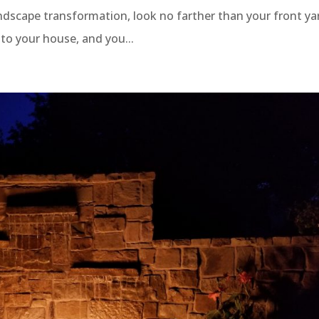
ndscape transformation, look no farther than your front ya
p to your house, and you...