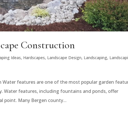
scape Construction
aping Ideas
,
Hardscapes
,
Landscape Design
,
Landscaping
,
Landscap
 Water features are one of the most popular garden featu
. Water features, including fountains and ponds, offer
al point. Many Bergen county...