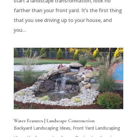
start a landscape transformation, look no
farther than your front yard. It’s the first thing
that you see driving up to your house, and
you...
Water Features | Landscape Construction
Backyard Landscaping Ideas
,
Front Yard Landscaping