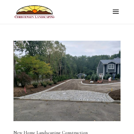
New Home Landscaping Construction