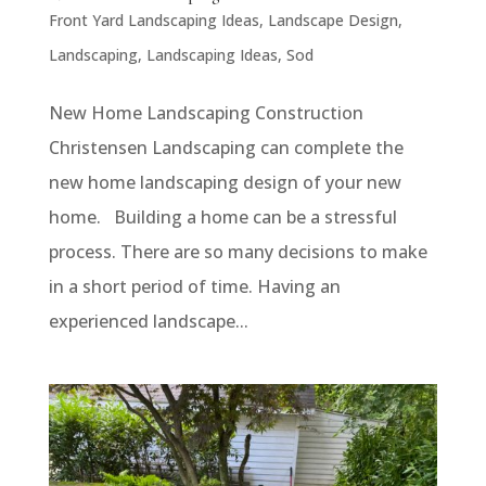
Front Yard Landscaping Ideas
,
Landscape Design
,
Landscaping
,
Landscaping Ideas
,
Sod
New Home Landscaping Construction
Christensen Landscaping can complete the
new home landscaping design of your new
home. Building a home can be a stressful
process. There are so many decisions to make
in a short period of time. Having an
experienced landscape...