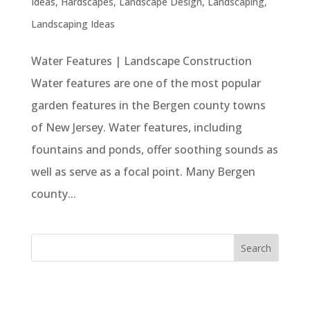
Ideas
,
Hardscapes
,
Landscape Design
,
Landscaping
,
Landscaping Ideas
Water Features | Landscape Construction
Water features are one of the most popular
garden features in the Bergen county towns
of New Jersey. Water features, including
fountains and ponds, offer soothing sounds as
well as serve as a focal point. Many Bergen
county...