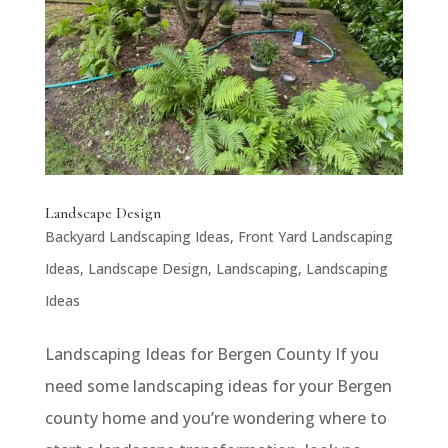
Landscape Design
Backyard Landscaping Ideas
,
Front Yard Landscaping
Ideas
,
Landscape Design
,
Landscaping
,
Landscaping
Ideas
Landscaping Ideas for Bergen County If you
need some landscaping ideas for your Bergen
county home and you’re wondering where to